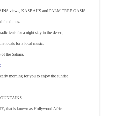
UNTAINS views, KASBAHS and PALM TREE OASIS.
d the dunes.
dic tents for a night stay in the desert,.
he locals for a local music.
 of the Sahara.
:
arly morning for you to enjoy the sunrise.
AS MOUNTAINS.
hat is known as Hollywood Africa.