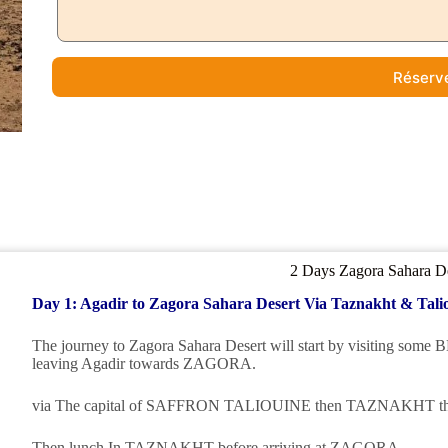
Réserv
2 Days Zagora Sahara D
Day 1: Agadir to Zagora Sahara Desert Via Taznakht & Tali
The journey to Zagora Sahara Desert will start by visiting
leaving Agadir towards ZAGORA.
via The capital of SAFFRON TALIOUINE then TAZNAKHT t
Then lunch In TAZNAKHT before arriving at ZAGORA.