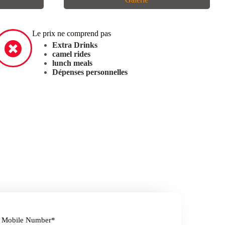
Le prix ne comprend pas
Extra Drinks
camel rides
lunch meals
Dépenses personnelles
Mobile Number
*