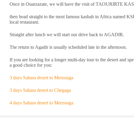
Once in Ouarzazate, we will have the visit of TAOURIRT
then head straight to the most famous kasbah in Africa named
local restaurant.
Straight after lunch we will start our drive back to AGADIR.
The return to Agadir is usually scheduled late in the afternoon.
If you are looking for a longer multi-day tour to the desert and 
a good choice for you:
3 days Sahara desert to Merzouga
3 days Sahara desert to Chegaga
4 days Sahara desert to Merzouga