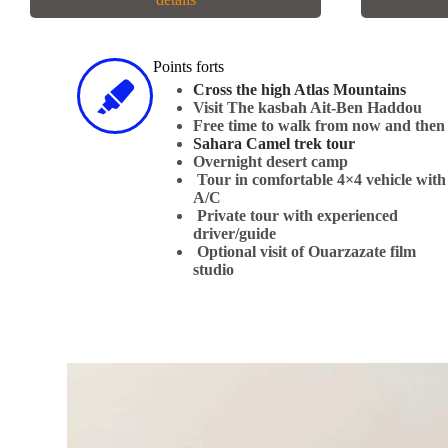
Points forts
Cross the high Atlas Mountains
Visit The kasbah Ait-Ben Haddou​
Free time to walk from now and then
Sahara Camel trek tour
​Overnight desert camp
Tour in comfortable 4×4 vehicle with
A/C
Private tour with experienced
driver/guide
Optional visit of Ouarzazate film
studio