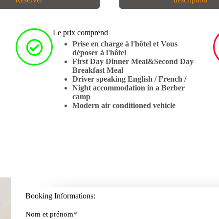
Le prix comprend
Prise en charge à l'hôtel et Vous
déposer à l'hôtel
First Day Dinner Meal&Second Day
Breakfast Meal
Driver speaking English / French /
Night accommodation in a Berber
camp
Modern air conditioned vehicle
Booking Informations:
Nom et prénom
*