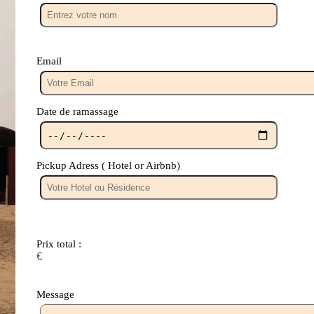
Email
Date de ramassage
Pickup Adress ( Hotel or Airbnb)
Prix ​​total :
€
Message