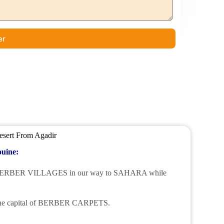
er
esert From Agadir
ouine:
 some BERBER VILLAGES in our way to SAHARA while
he capital of BERBER CARPETS.