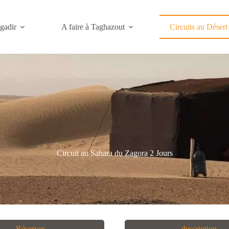
gadir
A faire à Taghazout
Circuits au Désert
Circuit au Sahara du Zagora 2 Jours
Réserver
description