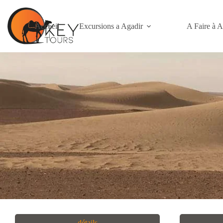
Accueil
Excursions a Agadir
A Faire à A
détails