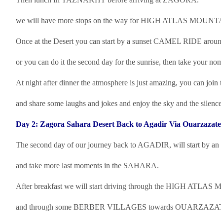
we will have more stops on the way for HIGH ATLAS MO
Once at the Desert you can start by a sunset CAMEL RIDE aroun
or you can do it the second day for the sunrise, then take your noma
At night after dinner the atmosphere is just amazing, you can join t
and share some laughs and jokes and enjoy the sky and the silence
Day 2: Zagora Sahara Desert Back to Agadir Via Ouarzazate
The second day of our journey back to AGADIR, will start by an e
and take more last moments in the SAHARA.
After breakfast we will start driving through the HIGH ATL
and through some BERBER VILLAGES towards OUARZAZATE, t