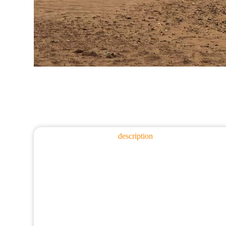
description