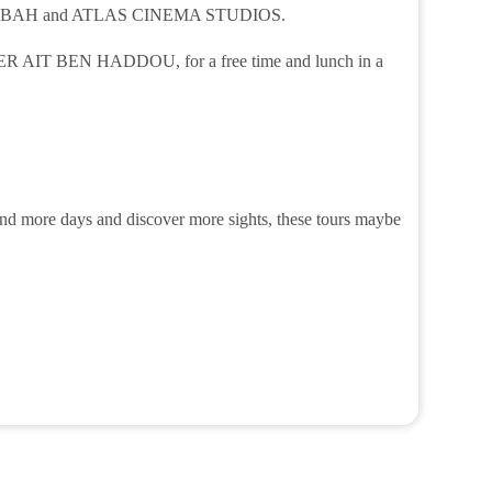
E KASBAH and ATLAS CINEMA STUDIOS.
 KSER AIT BEN HADDOU, for a free time and lunch in a
spend more days and discover more sights, these tours maybe