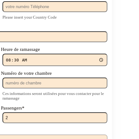
Please insert your Country Code
Heure de ramassage
Numéro de votre chambre
Ces informations seront utilisées pour vous contacter pour le
ramassage
Passengers
*