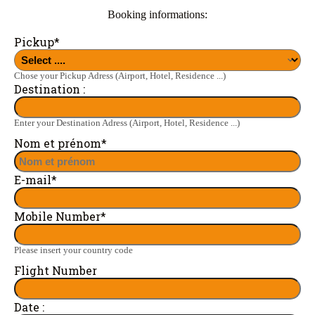
Booking informations:
Pickup
*
Chose your Pickup Adress (Airport, Hotel, Residence ...)
Destination :
Enter your Destination Adress (Airport, Hotel, Residence ...)
Nom et prénom
*
E-mail
*
Mobile Number
*
Please insert your country code
Flight Number
Date :