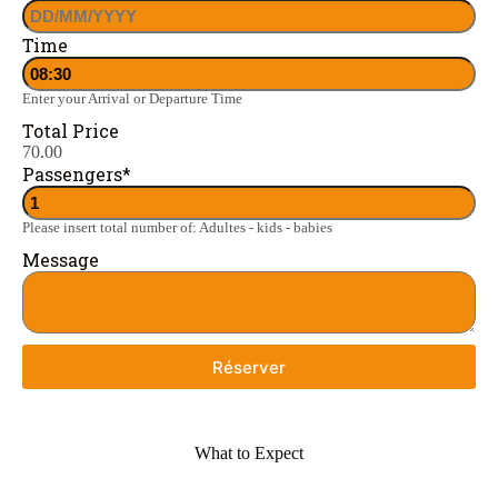
Time
Enter your Arrival or Departure Time
Total Price
70.00
Passengers
*
Please insert total number of: Adultes - kids - babies
Message
Réserver
What to Expect