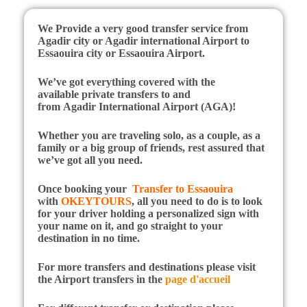
We Provide a very good transfer service from
Agadir city or Agadir international Airport to
Essaouira city or Essaouira Airport.
We’ve got everything covered with the
available private transfers to and
from Agadir International Airport (AGA)!
Whether you are traveling solo, as a couple, as a
family or a big group of friends, rest assured that
we’ve got all you need.
Once booking your
Transfer to Essaouira
with
OKEYTOURS
, all you need to do is to look
for your driver holding a personalized sign with
your name on it, and go straight to your
destination in no time.
For more transfers and destinations please visit
the Airport transfers in the
page d'accueil