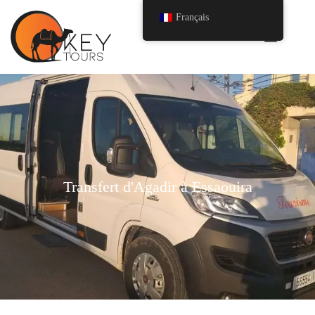
Français
Transfert d'Agadir à Essaouira