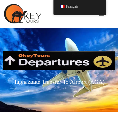
Français
Taghazoute Transfer To Airport (AGA)