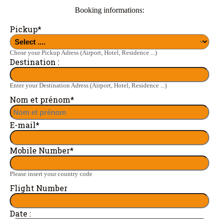
Booking informations:
Pickup
*
Chose your Pickup Adress (Airport, Hotel, Residence ...)
Destination :
Enter your Destination Adress (Airport, Hotel, Residence ...)
Nom et prénom
*
E-mail
*
Mobile Number
*
Please insert your country code
Flight Number
Date :