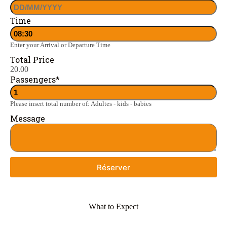
Time
Enter your Arrival or Departure Time
Total Price
20.00
Passengers
*
Please insert total number of: Adultes - kids - babies
Message
Réserver
What to Expect