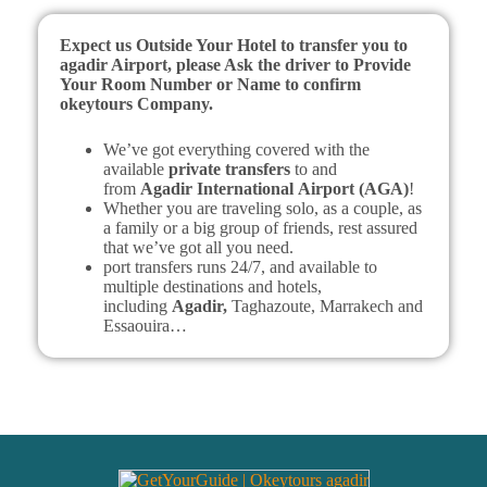
Expect us Outside Your Hotel to transfer you to
agadir Airport, please Ask the driver to Provide
Your Room Number or Name to confirm
okeytours Company.
We’ve got everything covered with the
available
private transfers
to and
from
Agadir
International
Airport (AGA)
!
Whether you are traveling solo, as a couple, as
a family or a big group of friends, rest assured
that we’ve got all you need.
port transfers runs 24/7, and available to
multiple destinations and hotels,
including
Agadir,
Taghazoute, Marrakech and
Essaouira…
What to Expect